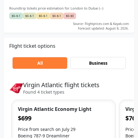
Roundtrip tickets price estimation for London to Dubai (--)
$0–$-1
$0–$-1
$0–$-1
$0–$-1
$0–$0
Source: Flightprices.com & Kayak.com
Forecast updated: August 8, 2026.
Flight ticket options
All
Business
Virgin Atlantic flight tickets
Found 4 ticket types
Virgin Atlantic Economy Light
Virgi
$699
$76
Price from search on July 29
Price 
Boeing 787-9 Dreamliner
Boein