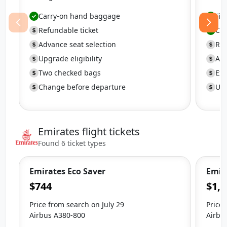
Carry-on hand baggage
Fir
Refundable ticket
Ca
Advance seat selection
Ref
Upgrade eligibility
Adv
Two checked bags
Ext
Change before departure
Upg
Emirates flight tickets
Found 6 ticket types
Emirates Eco Saver
Emira
$744
$1,8
Price from search on July 29
Price 
Airbus A380-800
Airbu