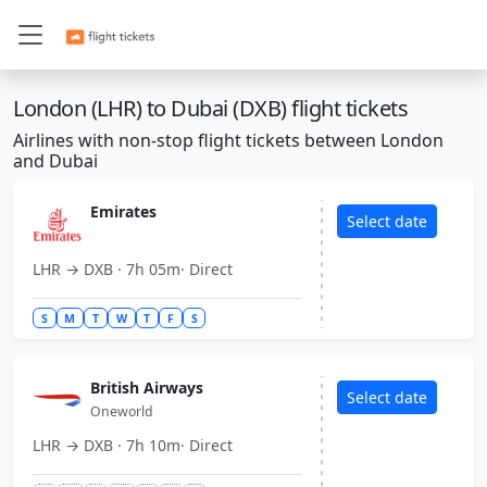
IST
IST
Istanbul
Istanbul
Turkiye
Turkiye
London (LHR) to Dubai (DXB) flight tickets
ORD
ORD
Chicago
Chicago
USA
USA
Airlines with non-stop flight tickets between London
and Dubai
CDG
CDG
Paris
Paris
France
France
Emirates
Select date
FRA
FRA
Frankfurt
Frankfurt
LHR → DXB · 7h 05m· Direct
Germany
Germany
S
M
T
W
T
F
S
DFW
DFW
Dallas
Dallas
USA
USA
British Airways
AMS
AMS
Amsterdam
Amsterdam
Select date
Oneworld
Netherlands
Netherlands
LHR → DXB · 7h 10m· Direct
DXB
DXB
Dubai
Dubai