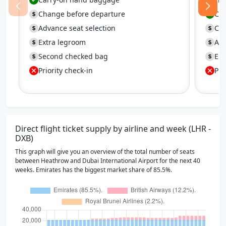
Change before departure
Ca
Advance seat selection
Cha
Extra legroom
Adv
Second checked bag
Ext
Priority check-in
Pri
Direct flight ticket supply by airline and week (LHR -
DXB)
This graph will give you an overview of the total number of seats
between Heathrow and Dubai International Airport for the next 40
weeks. Emirates has the biggest market share of 85.5%.