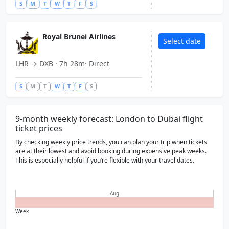
United Arab Emirates
United Arab Emirates
S
M
T
W
T
F
S
FCO
FCO
Rome
Rome
Italy
Italy
Royal Brunei Airlines
Select date
PVG
PVG
Shanghai
Shanghai
LHR → DXB · 7h 28m· Direct
China
China
S
M
T
W
T
F
S
ATL
ATL
Atlanta
Atlanta
USA
USA
9-month weekly forecast: London to Dubai flight
ticket prices
By checking weekly price trends, you can plan your trip when tickets
are at their lowest and avoid booking during expensive peak weeks.
This is especially helpful if you’re flexible with your travel dates.
Aug
Week