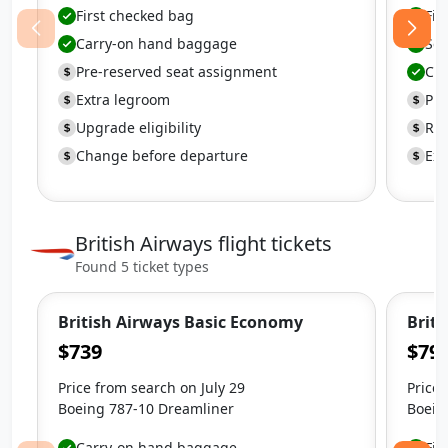
First checked bag
Fir
Carry-on hand baggage
Se
Pre-reserved seat assignment
Ca
Extra legroom
Pre
Upgrade eligibility
Ref
Change before departure
Ext
British Airways flight tickets
Found 5 ticket types
British Airways Basic Economy
Brit
$739
$79
Price from search on July 29
Price 
Boeing 787-10 Dreamliner
Boein
Carry-on hand baggage
Fir