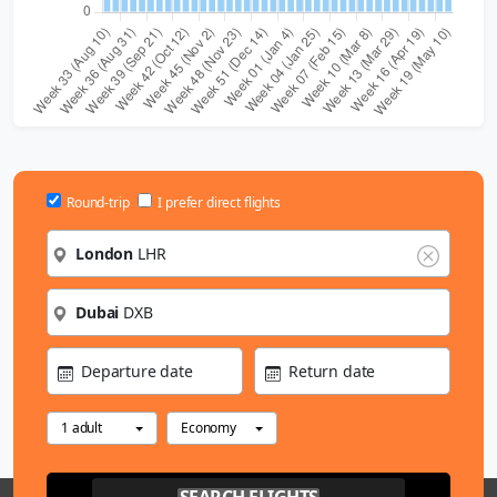
Round-trip
I prefer direct flights
London
LHR
Dubai
DXB
Departure date
Return date
1 adult
Economy