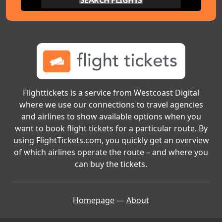
SEARCH FLIGHTS
Flighttickets is a service from Westcoast Digital
where we use our connections to travel agencies
and airlines to show available options when you
want to book flight tickets for a particular route. By
using FlightTickets.com, you quickly get an overview
of which airlines operate the route – and where you
can buy the tickets.
Homepage
—
About