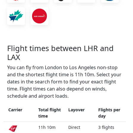
Flight times between LHR and
LAX
You can fly from London to Los Angeles non-stop
and the shortest flight time is 11h 10m. Select your
dates in the search form to find your exact flight
time. Flight times can also depend on winds,
schedule and airport loads.
Carrier
Total flight
Layover
Flights per
time
day
11h 10m
Direct
3 flights