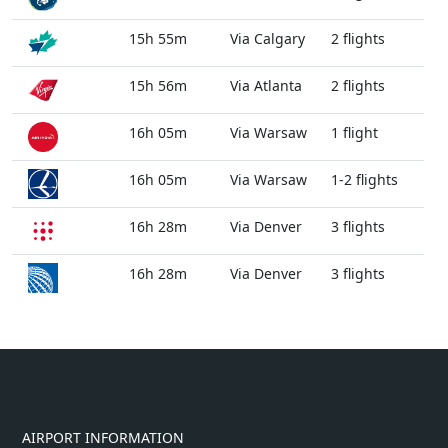
15h 55m
Via Calgary
2 flights
15h 56m
Via Atlanta
2 flights
16h 05m
Via Warsaw
1 flight
16h 05m
Via Warsaw
1-2 flights
16h 28m
Via Denver
3 flights
16h 28m
Via Denver
3 flights
AIRPORT INFORMATION