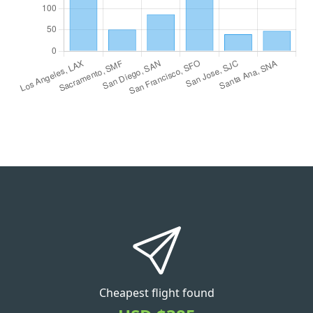
Cheapest flight found