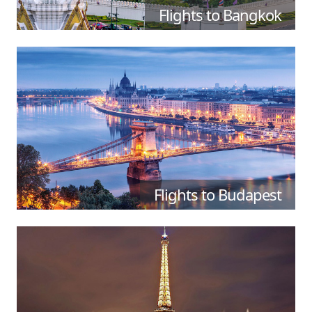
Flights to Bangkok
Flights to Budapest