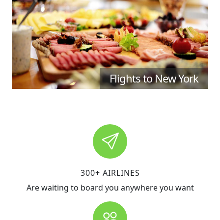
Flights to New York
300+ AIRLINES
Are waiting to board you anywhere you want