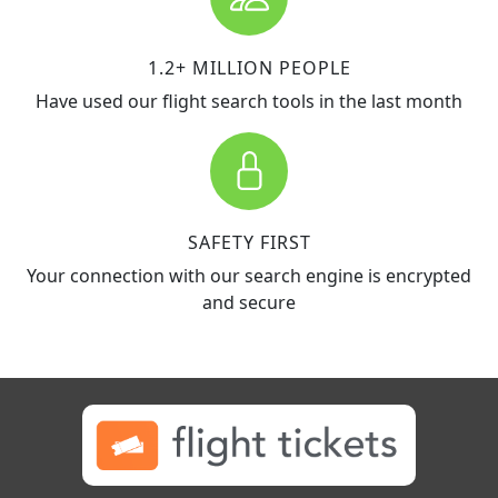
1.2+ MILLION PEOPLE
Have used our flight search tools in the last month
SAFETY FIRST
Your connection with our search engine is encrypted
and secure