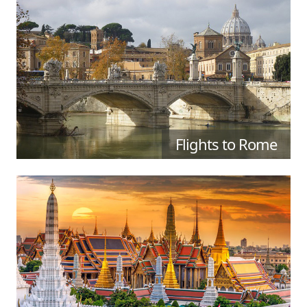
Flights to Rome