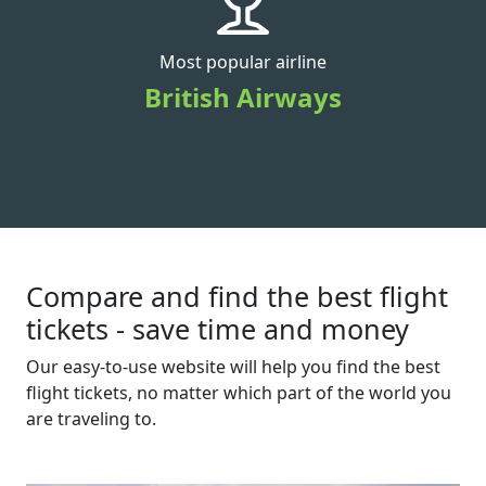
Most popular airline
British Airways
Compare and find the best flight
tickets - save time and money
Our easy-to-use website will help you find the best
flight tickets, no matter which part of the world you
are traveling to.