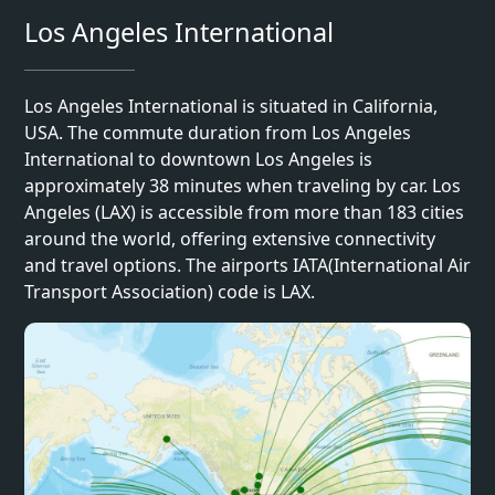
Los Angeles International
Los Angeles International is situated in California,
USA. The commute duration from Los Angeles
International to downtown Los Angeles is
approximately 38 minutes when traveling by car. Los
Angeles (LAX) is accessible from more than 183 cities
around the world, offering extensive connectivity
and travel options. The airports IATA(International Air
Transport Association) code is LAX.