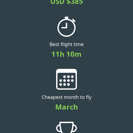
USD $385
Best flight time
11h 10m
Cheapest month to fly
March