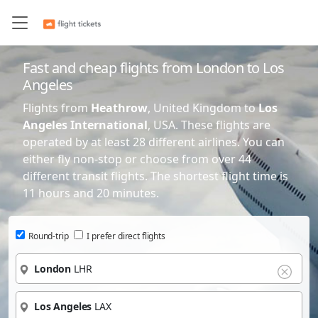
IST
IST
Istanbul
Istanbul
Turkiye
Turkiye
Fast and cheap flights from London to Los
ORD
ORD
Chicago
Chicago
Angeles
USA
USA
Flights from
Heathrow
, United Kingdom to
Los
CDG
CDG
Paris
Paris
Angeles International
, USA. These flights are
France
France
operated by at least 28 different airlines. You can
either fly non-stop or choose from over 44
FRA
FRA
Frankfurt
Frankfurt
different transit flights. The shortest flight time is
Germany
Germany
11 hours and 20 minutes.
DFW
DFW
Dallas
Dallas
USA
USA
Round-trip
I prefer direct flights
AMS
AMS
Amsterdam
Amsterdam
London
LHR
Netherlands
Netherlands
DXB
DXB
Dubai
Dubai
Los Angeles
LAX