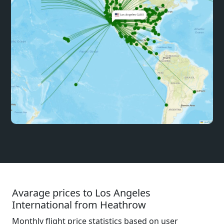
Avarage prices to Los Angeles
International from Heathrow
Monthly flight price statistics based on user