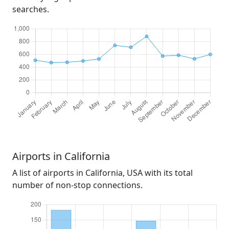
searches.
Airports in California
A list of airports in California, USA with its total
number of non-stop connections.