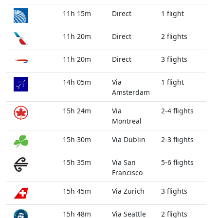
11h 15m
Direct
1 flight
11h 20m
Direct
2 flights
11h 20m
Direct
3 flights
14h 05m
Via
1 flight
Amsterdam
15h 24m
Via
2-4 flights
Montreal
15h 30m
Via Dublin
2-3 flights
15h 35m
Via San
5-6 flights
Francisco
15h 45m
Via Zurich
3 flights
15h 48m
Via Seattle
2 flights