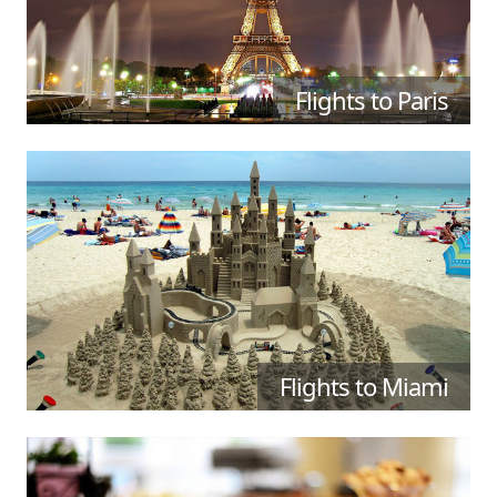
Flights to Paris
Flights to Miami